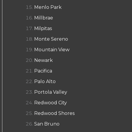
Menlo Park
Millbrae
Milpitas
Monte Sereno
Mountain View
Newark
Pacifica
Palo Alto
Portola Valley
Redwood City
Redwood Shores
San Bruno