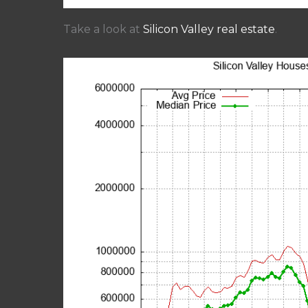
Take a look at
Silicon Valley real estate
.