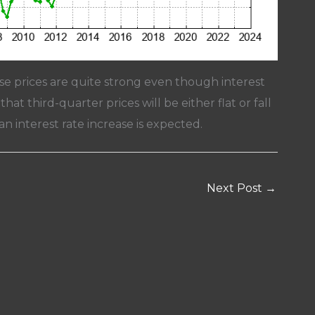
se prices are quite strong even though interest
hat third-quarter prices will be either flat or fall
n interest rate increase is expected.
Next Post
→