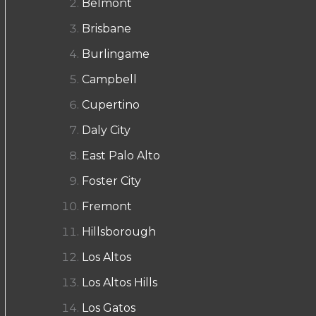
Belmont
Brisbane
Burlingame
Campbell
Cupertino
Daly City
East Palo Alto
Foster City
Fremont
Hillsborough
Los Altos
Los Altos Hills
Los Gatos