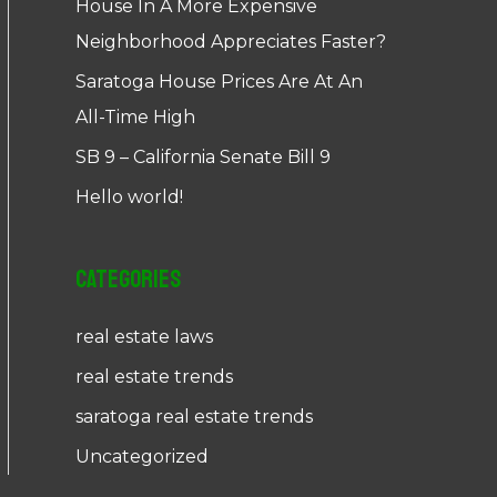
House In A More Expensive
Neighborhood Appreciates Faster?
Saratoga House Prices Are At An
All-Time High
SB 9 – California Senate Bill 9
Hello world!
Categories
real estate laws
real estate trends
saratoga real estate trends
Uncategorized