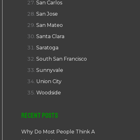
San Carlos
San Jose
San Mateo
Santa Clara
Saratoga
South San Francisco
Sunnyvale
Union City
Woodside
Recent Posts
Why Do Most People Think A