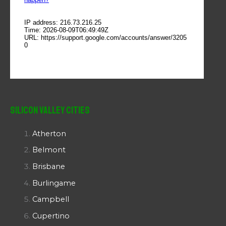
Silicon Valley Cities
Atherton
Belmont
Brisbane
Burlingame
Campbell
Cupertino