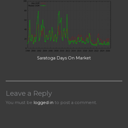
Saratoga Days On Market
Leave a Reply
You must be
logged in
to post a comment.