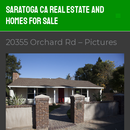
Skip
Saratoga CA Real Estate And
to
Homes For Sale
content
20355 Orchard Rd – Pictures