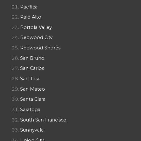
Pacifica
Palo Alto
Portola Valley
Redwood City
Redwood Shores
San Bruno
San Carlos
San Jose
San Mateo
Santa Clara
Saratoga
South San Francisco
Sunnyvale
Union City