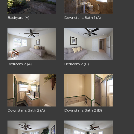
Backyard (A)
Downstairs Bath 1 (A)
Bedroom 2 (A)
Bedroom 2 (B)
Downstairs Bath 2 (A)
Downstairs Bath 2 (B)