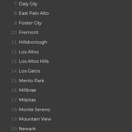
Daly City
East Palo Alto
Foster City
Fremont
Hillsborough
Los Altos
Los Altos Hills
Los Gatos
Menlo Park
Millbrae
Milpitas
Monte Sereno
Mountain View
Newark