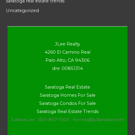
saratoga real estate trends
Uncategorized
JLee Realty
4260 El Camino Real
Palo Alto, CA 94306
dre: 00851314
Saratoga Real Estate
Saratoga Homes For Sale
Saratoga Condos For Sale
Saratoga Real Estate Trends
Juliana Lee · 650-857-1000 ·
homes@julianalee.com