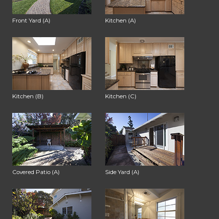
Front Yard (A)
Kitchen (A)
Kitchen (B)
Kitchen (C)
Covered Patio (A)
Side Yard (A)