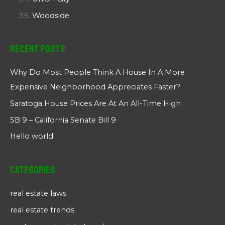
Woodside
Recent Posts
Why Do Most People Think A House In A More
Expensive Neighborhood Appreciates Faster?
Saratoga House Prices Are At An All-Time High
SB 9 – California Senate Bill 9
Hello world!
Categories
real estate laws
real estate trends