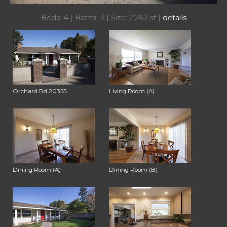
Beds: 4 | Baths: 3 | Size: 2,267 sf |
details
Orchard Rd 20355
Living Room (A)
Dining Room (A)
Dining Room (B)