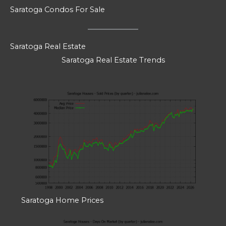
Saratoga Condos For Sale
Saratoga Real Estate
Saratoga Real Estate Trends
Saratoga Home Prices