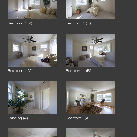
Bedroom 3 (A)
Bedroom 3 (B)
Bedroom 4 (A)
Bedroom 4 (B)
Landing (A)
Bedroom 1 (A)