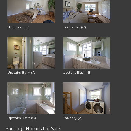
Bedroom 1 (B)
Bedroom 1 (C)
Upstairs Bath (A)
Upstairs Bath (B)
Upstairs Bath (C)
Laundry (A)
Saratoga Homes For Sale