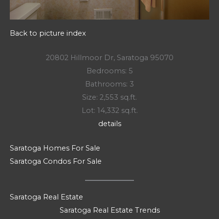
Back to picture index
20802 Hillmoor Dr, Saratoga 95070
Bedrooms: 5
Bathrooms: 3
Size: 2,553 sq.ft.
Lot: 14,332 sq.ft.
details
Saratoga Homes For Sale
Saratoga Condos For Sale
Saratoga Real Estate
Saratoga Real Estate Trends