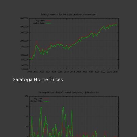
Saratoga Home Prices