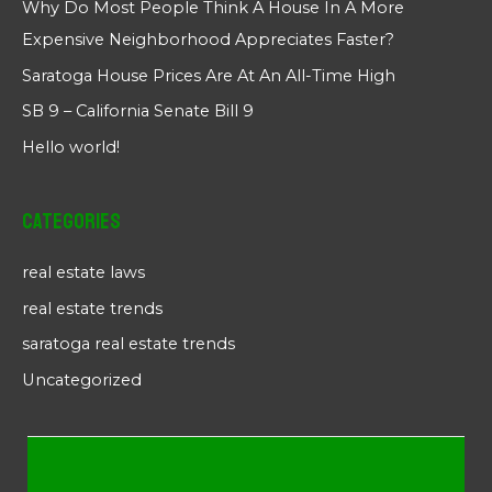
Why Do Most People Think A House In A More
Expensive Neighborhood Appreciates Faster?
Saratoga House Prices Are At An All-Time High
SB 9 – California Senate Bill 9
Hello world!
Categories
real estate laws
real estate trends
saratoga real estate trends
Uncategorized