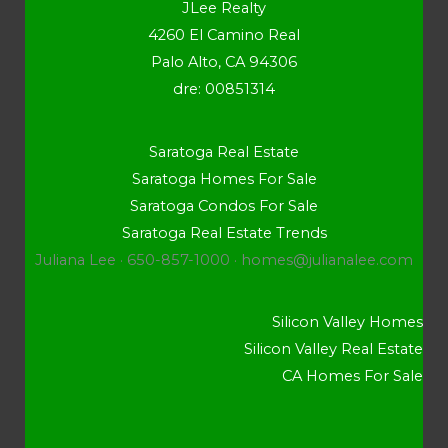
JLee Realty
4260 El Camino Real
Palo Alto, CA 94306
dre: 00851314
Saratoga Real Estate
Saratoga Homes For Sale
Saratoga Condos For Sale
Saratoga Real Estate Trends
Juliana Lee · 650-857-1000 ·
homes@julianalee.com
Silicon Valley Homes
Silicon Valley Real Estate
CA Homes For Sale