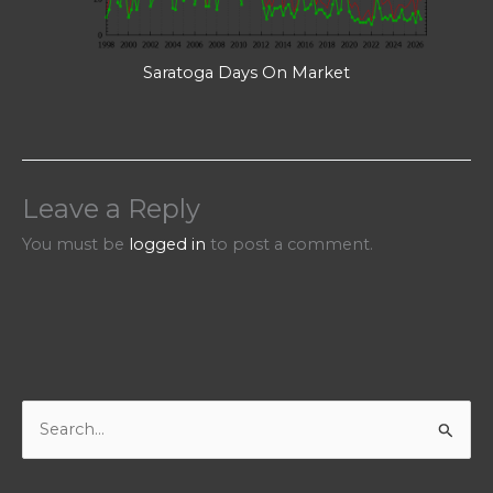
Saratoga Days On Market
Leave a Reply
You must be
logged in
to post a comment.
S
e
a