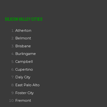
Silicon Valley Cities
Atherton
Belmont
Brisbane
Burlingame
Campbell
Cupertino
Daly City
East Palo Alto
Foster City
Fremont