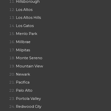
Hillsborough
Los Altos
Los Altos Hills
Los Gatos
Menlo Park
Millbrae
Milpitas
Monte Sereno
Mountain View
Newark
Pacifica
Palo Alto
Portola Valley
Redwood City