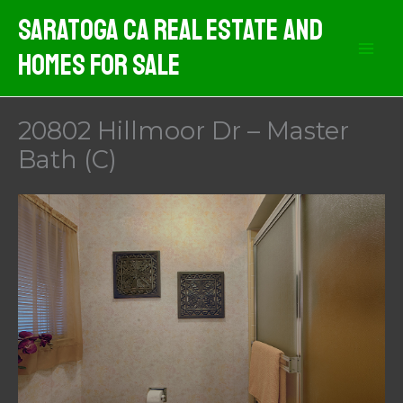
Skip
Saratoga CA Real Estate And
to
Homes For Sale
content
20802 Hillmoor Dr – Master
Bath (C)