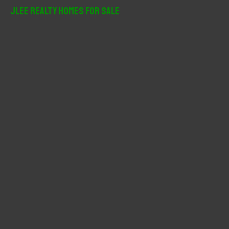
r
JLee Realty Homes For Sale
c
h
f
o
r
: