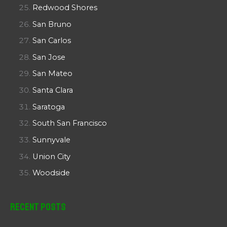
Redwood Shores
San Bruno
San Carlos
San Jose
San Mateo
Santa Clara
Saratoga
South San Francisco
Sunnyvale
Union City
Woodside
Recent Posts