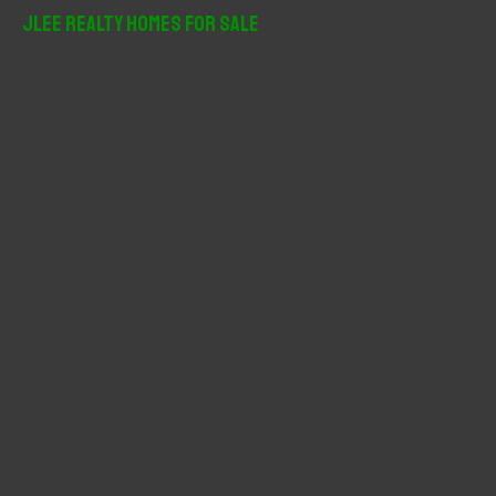
r
JLee Realty Homes For Sale
c
h
f
o
r
: