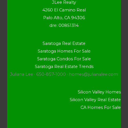
JLee Realty
4260 El Camino Real
Palo Alto, CA 94306
dre: 00851314
Saratoga Real Estate
Saratoga Homes For Sale
Saratoga Condos For Sale
Saratoga Real Estate Trends
Juliana Lee · 650-857-1000 ·
homes@julianalee.com
Silicon Valley Homes
Silicon Valley Real Estate
CA Homes For Sale