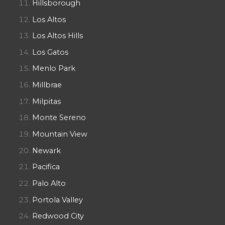
Hillsborough
Los Altos
Los Altos Hills
Los Gatos
Menlo Park
Millbrae
Milpitas
Monte Sereno
Mountain View
Newark
Pacifica
Palo Alto
Portola Valley
Redwood City