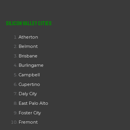
Silicon Valley Cities
Atherton
Belmont
Brisbane
Burlingame
Campbell
Cupertino
Daly City
East Palo Alto
Foster City
Fremont