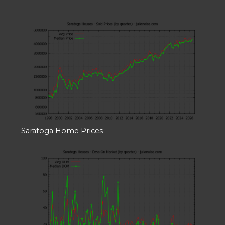
Saratoga Home Prices