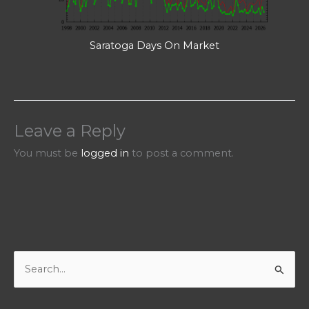
Saratoga Days On Market
Leave a Reply
You must be
logged in
to post a comment.
S
e
a