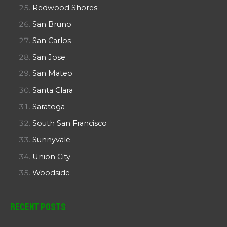
Redwood Shores
San Bruno
San Carlos
San Jose
San Mateo
Santa Clara
Saratoga
South San Francisco
Sunnyvale
Union City
Woodside
Recent Posts