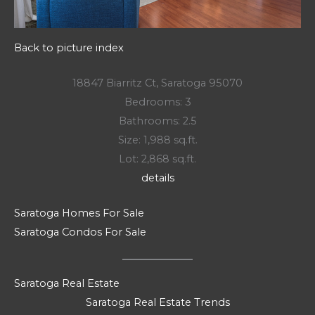
Back to picture index
18847 Biarritz Ct, Saratoga 95070
Bedrooms: 3
Bathrooms: 2.5
Size: 1,988 sq.ft.
Lot: 2,868 sq.ft.
details
Saratoga Homes For Sale
Saratoga Condos For Sale
Saratoga Real Estate
Saratoga Real Estate Trends