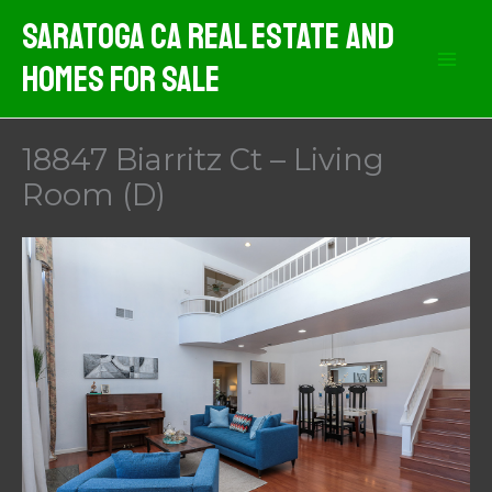
Skip
Saratoga CA Real Estate And
to
Homes For Sale
content
18847 Biarritz Ct – Living
Room (D)