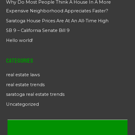
Why Do Most People Think A House In A More
Expensive Neighborhood Appreciates Faster?
Saratoga House Prices Are At An All-Time High
SB 9 – California Senate Bill 9
Hello world!
Categories
real estate laws
real estate trends
saratoga real estate trends
Uncategorized