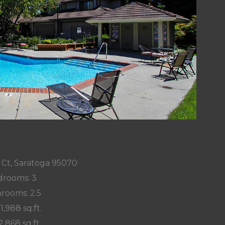
z Ct, Saratoga 95070
rooms: 3
rooms: 2.5
 1,988 sq.ft.
2,868 sq.ft.