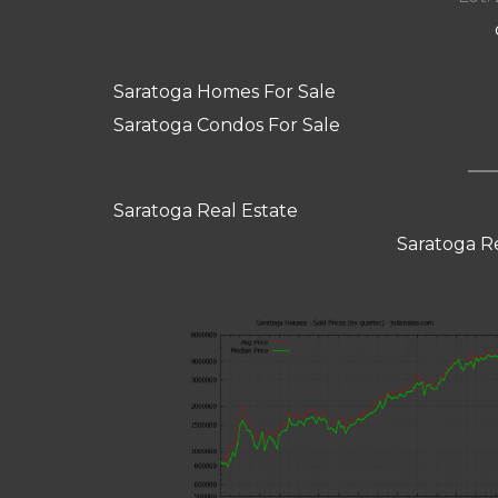
Saratoga Homes For Sale
Saratoga Condos For Sale
Saratoga Real Estate
Saratoga R