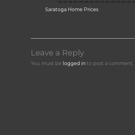
Saratoga Home Prices
Leave a Reply
You must be
logged in
to post a comment.