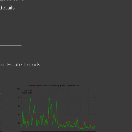
details
eal Estate Trends