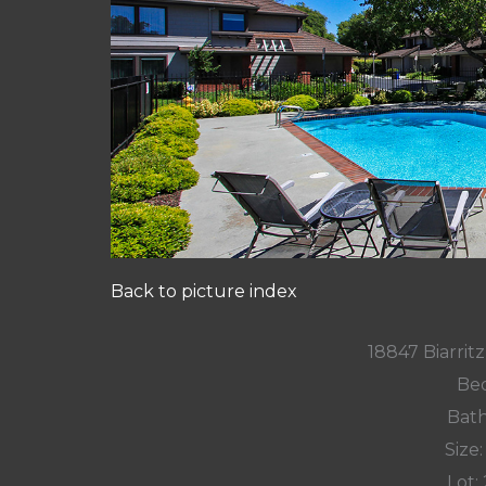
Back to picture index
18847 Biarrit
Bed
Bath
Size:
Lot: 