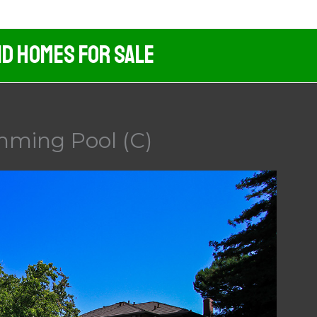
nd Homes For Sale
imming Pool (C)