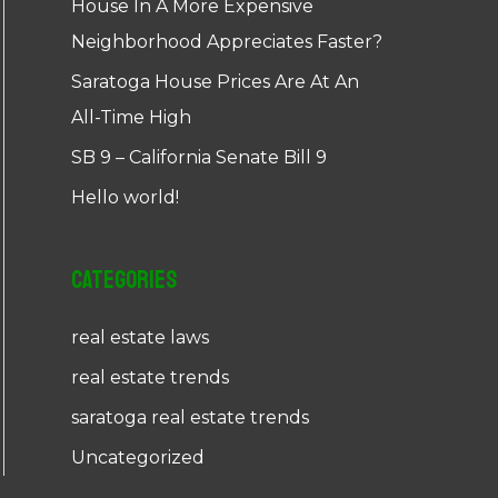
House In A More Expensive
Neighborhood Appreciates Faster?
Saratoga House Prices Are At An
All-Time High
SB 9 – California Senate Bill 9
Hello world!
Categories
real estate laws
real estate trends
saratoga real estate trends
Uncategorized