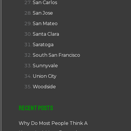
San Carlos
San Jose
San Mateo
Santa Clara
Saratoga
South San Francisco
Sunnyvale
Union City
Woodside
Recent Posts
Why Do Most People Think A