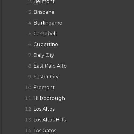
Belmont
Brisbane
Burlingame
Campbell
Cupertino
Daly City
East Palo Alto
Foster City
Fremont
Hillsborough
Los Altos
Los Altos Hills
Los Gatos