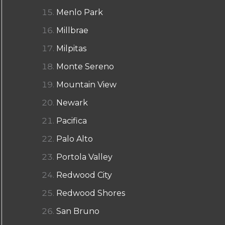
Menlo Park
Millbrae
Milpitas
Monte Sereno
Mountain View
Newark
Pacifica
Palo Alto
Portola Valley
Redwood City
Redwood Shores
San Bruno