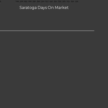
Saratoga Days On Market