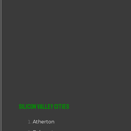
r
:
Silicon Valley Cities
Atherton