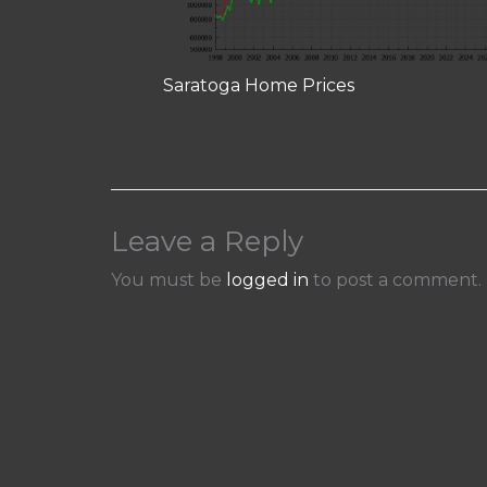
Saratoga Home Prices
Leave a Reply
You must be
logged in
to post a comment.