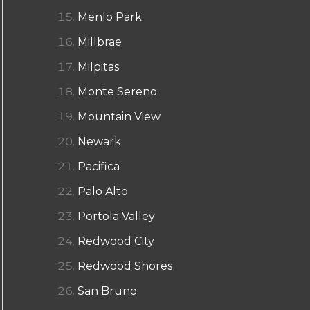
Menlo Park
Millbrae
Milpitas
Monte Sereno
Mountain View
Newark
Pacifica
Palo Alto
Portola Valley
Redwood City
Redwood Shores
San Bruno