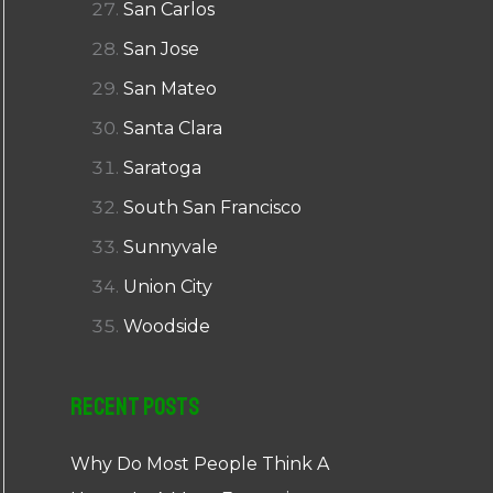
San Carlos
San Jose
San Mateo
Santa Clara
Saratoga
South San Francisco
Sunnyvale
Union City
Woodside
Recent Posts
Why Do Most People Think A