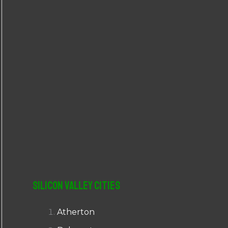
r
:
Silicon Valley Cities
Atherton