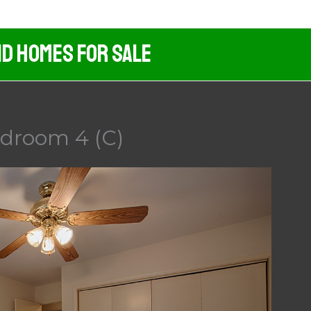
nd Homes For Sale
edroom 4 (C)