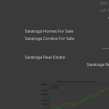
Size:
Lot: 
Saratoga Homes For Sale
Saratoga Condos For Sale
Saratoga Real Estate
Saratoga R