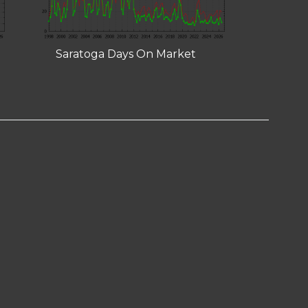
Saratoga Days On Market