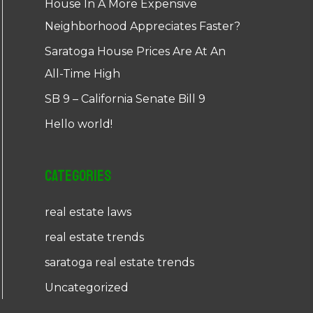
House In A More Expensive
Neighborhood Appreciates Faster?
Saratoga House Prices Are At An
All-Time High
SB 9 – California Senate Bill 9
Hello world!
Categories
real estate laws
real estate trends
saratoga real estate trends
Uncategorized