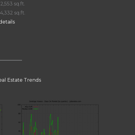
 2,553 sq.ft.
14,332 sq.ft.
details
eal Estate Trends