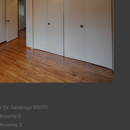
r Dr, Saratoga 95070
rooms: 5
hrooms: 3