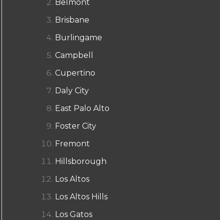
Belmont
Brisbane
Burlingame
Campbell
Cupertino
Daly City
East Palo Alto
Foster City
Fremont
Hillsborough
Los Altos
Los Altos Hills
Los Gatos