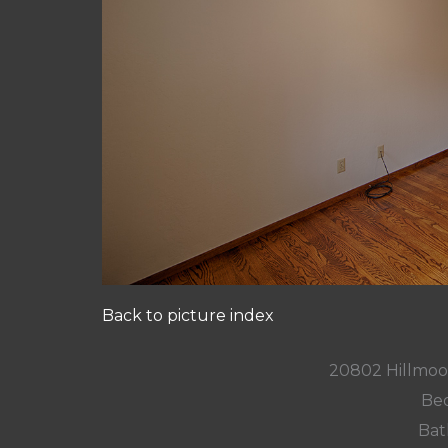
Back to picture index
20802 Hillmoo
Bed
Bat