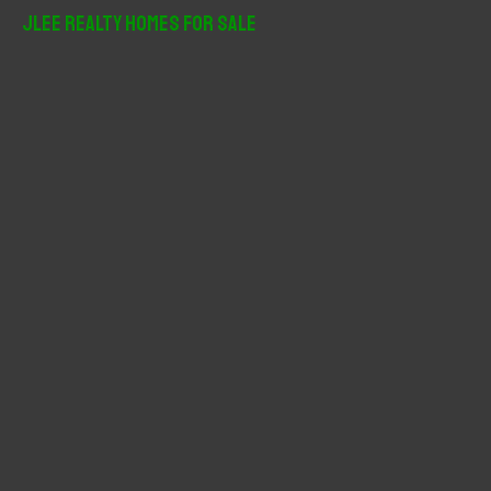
r
JLee Realty Homes For Sale
c
h
f
o
r
: