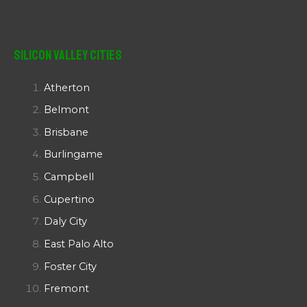
Silicon Valley Cities
Atherton
Belmont
Brisbane
Burlingame
Campbell
Cupertino
Daly City
East Palo Alto
Foster City
Fremont