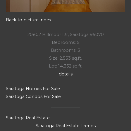
Back to picture index
20802 Hillmoor Dr, Saratoga 95070
Bedrooms: 5
Bathrooms: 3
Size: 2,553 sq.ft.
Lot: 14,332 sq.ft.
details
Saratoga Homes For Sale
Saratoga Condos For Sale
Saratoga Real Estate
Saratoga Real Estate Trends