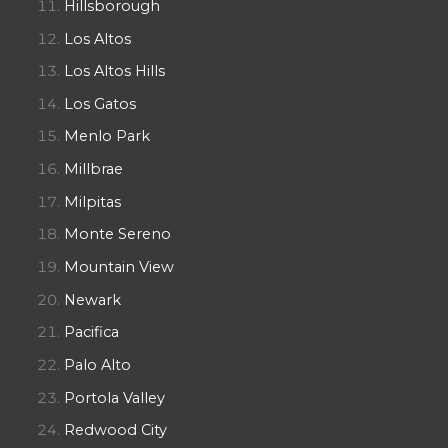
Hillsborough
Los Altos
Los Altos Hills
Los Gatos
Menlo Park
Millbrae
Milpitas
Monte Sereno
Mountain View
Newark
Pacifica
Palo Alto
Portola Valley
Redwood City