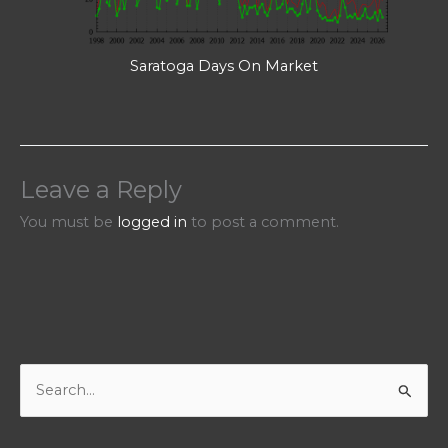
Saratoga Days On Market
Leave a Reply
You must be
logged in
to post a comment.
S
e
a