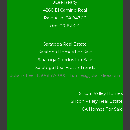
JLee Realty
4260 El Camino Real
Palo Alto, CA 94306
dre: 00851314
Saratoga Real Estate
Saratoga Homes For Sale
Saratoga Condos For Sale
Saratoga Real Estate Trends
Juliana Lee · 650-857-1000 ·
homes@julianalee.com
Silicon Valley Homes
Silicon Valley Real Estate
CA Homes For Sale