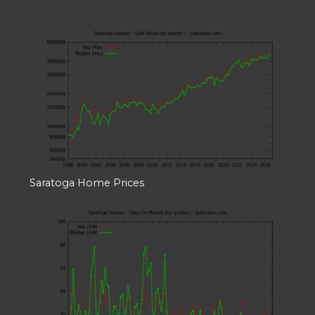
Saratoga Home Prices