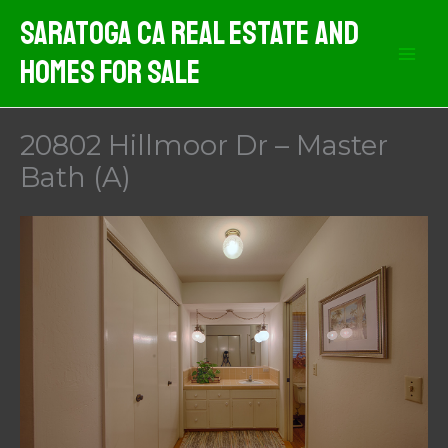
Skip
Saratoga CA Real Estate And
to
Homes For Sale
content
20802 Hillmoor Dr – Master
Bath (A)