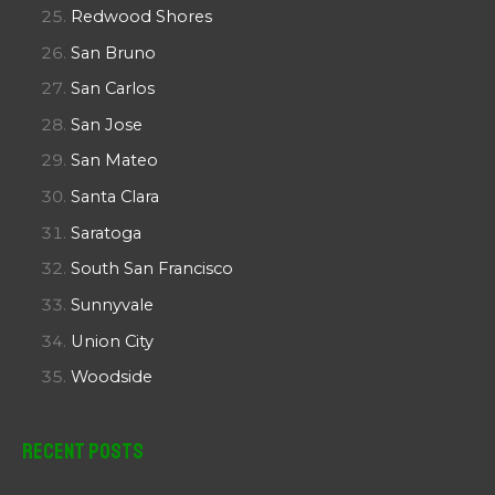
Redwood Shores
San Bruno
San Carlos
San Jose
San Mateo
Santa Clara
Saratoga
South San Francisco
Sunnyvale
Union City
Woodside
Recent Posts