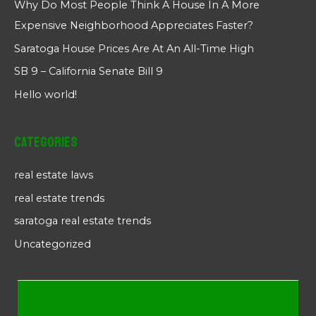
Why Do Most People Think A House In A More
Expensive Neighborhood Appreciates Faster?
Saratoga House Prices Are At An All-Time High
SB 9 – California Senate Bill 9
Hello world!
Categories
real estate laws
real estate trends
saratoga real estate trends
Uncategorized