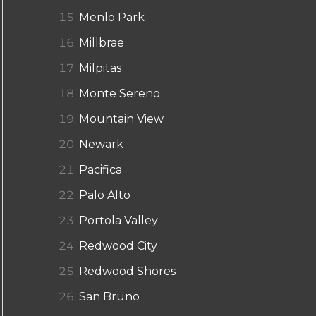
Menlo Park
Millbrae
Milpitas
Monte Sereno
Mountain View
Newark
Pacifica
Palo Alto
Portola Valley
Redwood City
Redwood Shores
San Bruno