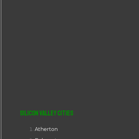
r
:
Silicon Valley Cities
Atherton