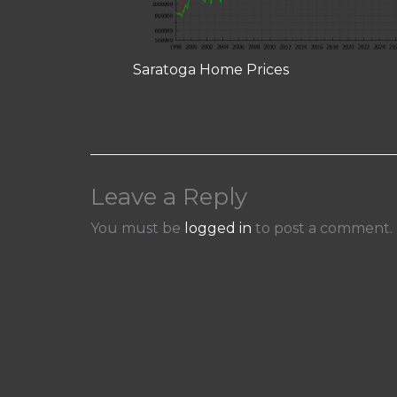
Saratoga Home Prices
Leave a Reply
You must be
logged in
to post a comment.