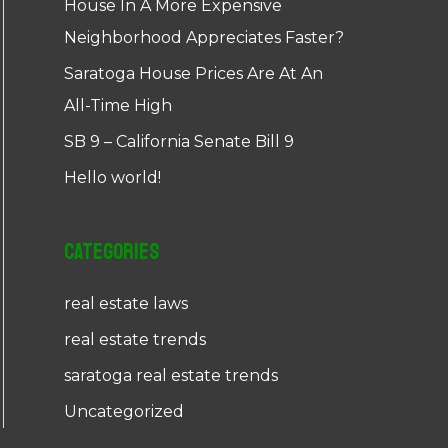
House In A More Expensive
Neighborhood Appreciates Faster?
Saratoga House Prices Are At An
All-Time High
SB 9 – California Senate Bill 9
Hello world!
Categories
real estate laws
real estate trends
saratoga real estate trends
Uncategorized