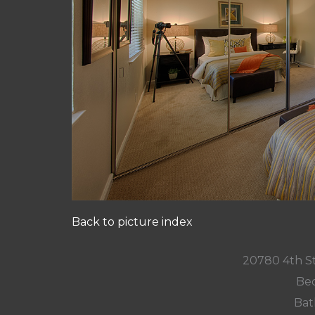
Back to picture index
20780 4th St
Bed
Bat