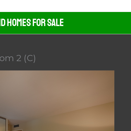
nd Homes For Sale
om 2 (C)