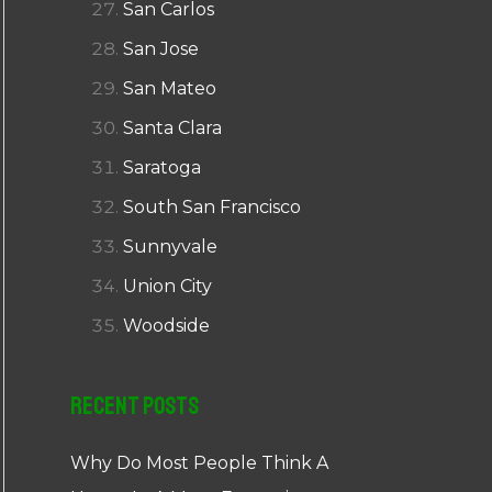
San Carlos
San Jose
San Mateo
Santa Clara
Saratoga
South San Francisco
Sunnyvale
Union City
Woodside
Recent Posts
Why Do Most People Think A