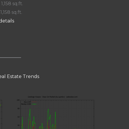
 1,158 sq.ft.
 1,158 sq.ft.
details
eal Estate Trends