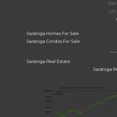
Size:
Lot:
Saratoga Homes For Sale
Saratoga Condos For Sale
Saratoga Real Estate
Saratoga R