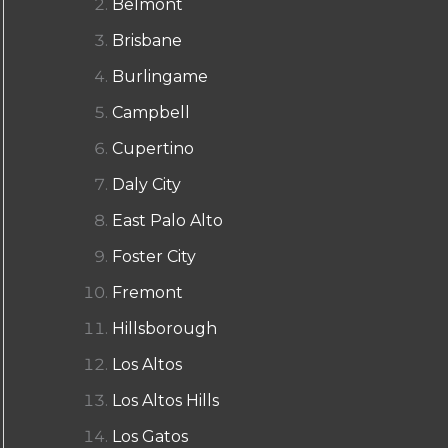
Belmont
Brisbane
Burlingame
Campbell
Cupertino
Daly City
East Palo Alto
Foster City
Fremont
Hillsborough
Los Altos
Los Altos Hills
Los Gatos