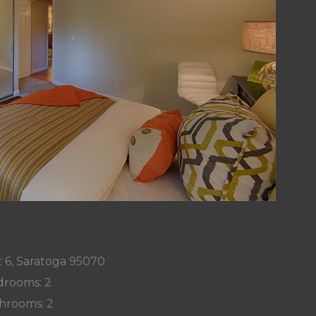
 6, Saratoga 95070
rooms: 2
hrooms: 2