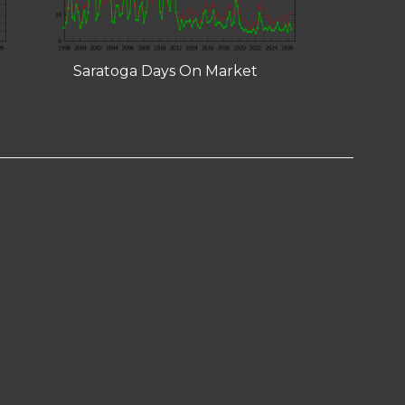
Saratoga Days On Market