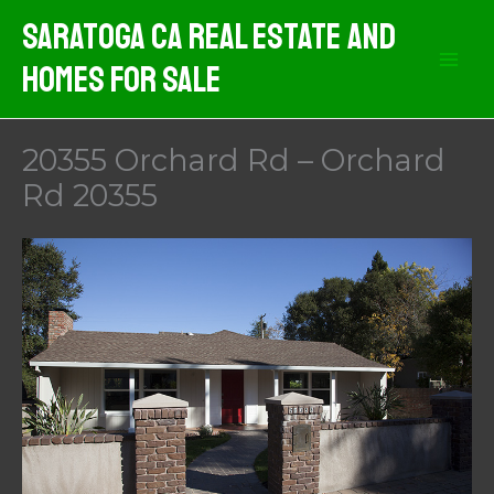
Skip
Saratoga CA Real Estate And
to
Homes For Sale
content
20355 Orchard Rd – Orchard
Rd 20355