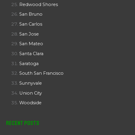
Redwood Shores
San Bruno
San Carlos
San Jose
San Mateo
Santa Clara
Saratoga
South San Francisco
Sunnyvale
Union City
Woodside
Recent Posts