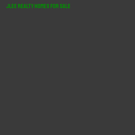
r
JLee Realty Homes For Sale
c
h
f
o
r
: