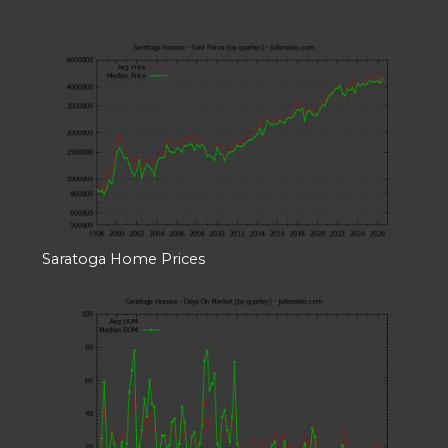
Saratoga Home Prices