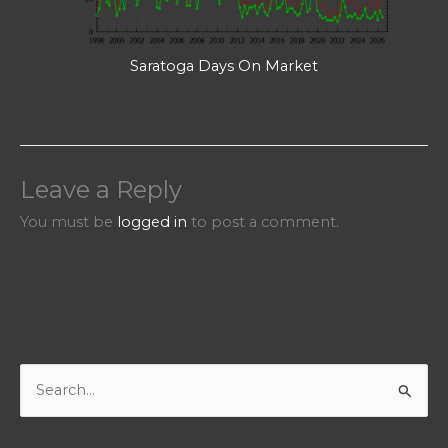
Saratoga Days On Market
Leave a Reply
You must be
logged in
to post a comment.
S
e
a