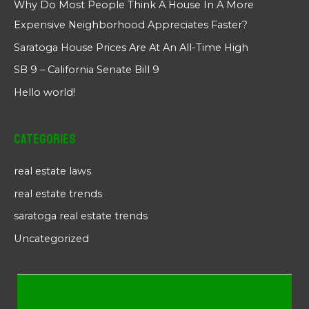
Why Do Most People Think A House In A More
Expensive Neighborhood Appreciates Faster?
Saratoga House Prices Are At An All-Time High
SB 9 – California Senate Bill 9
Hello world!
Categories
real estate laws
real estate trends
saratoga real estate trends
Uncategorized