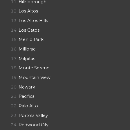
Hillsborough
Los Altos
Los Altos Hills
Los Gatos
Menlo Park
Millbrae
Milpitas
Monte Sereno
Mountain View
Newark
Pacifica
Palo Alto
Portola Valley
Redwood City