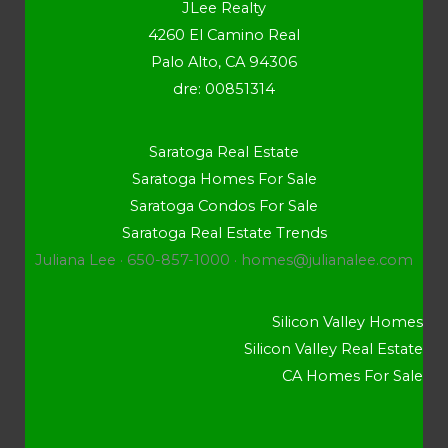
JLee Realty
4260 El Camino Real
Palo Alto, CA 94306
dre: 00851314
Saratoga Real Estate
Saratoga Homes For Sale
Saratoga Condos For Sale
Saratoga Real Estate Trends
Juliana Lee · 650-857-1000 ·
homes@julianalee.com
Silicon Valley Homes
Silicon Valley Real Estate
CA Homes For Sale