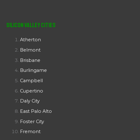
Silicon Valley Cities
Atherton
Belmont
Brisbane
Burlingame
Campbell
Cupertino
Daly City
East Palo Alto
Foster City
Fremont