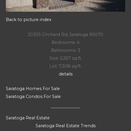
Back to picture index
20355 Orchard Rd, Saratoga 95070
Bedrooms: 4
Bathrooms: 3
Size: 2,267 sq.ft.
Lot: 7,308 sq.ft.
details
Saratoga Homes For Sale
Saratoga Condos For Sale
Saratoga Real Estate
Saratoga Real Estate Trends