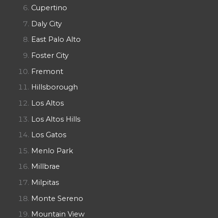
Cupertino
Daly City
East Palo Alto
Foster City
Fremont
Hillsborough
Los Altos
Los Altos Hills
Los Gatos
Menlo Park
Millbrae
Milpitas
Monte Sereno
Mountain View