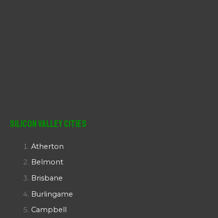
Silicon Valley Cities
Atherton
Belmont
Brisbane
Burlingame
Campbell