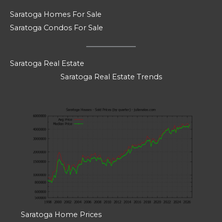
Saratoga Homes For Sale
Saratoga Condos For Sale
Saratoga Real Estate
Saratoga Real Estate Trends
Saratoga Home Prices