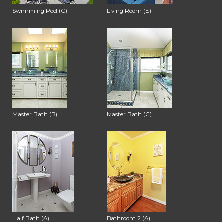
Swimming Pool (C)
Living Room (E)
Master Bath (B)
Master Bath (C)
Half Bath (A)
Bathroom 2 (A)