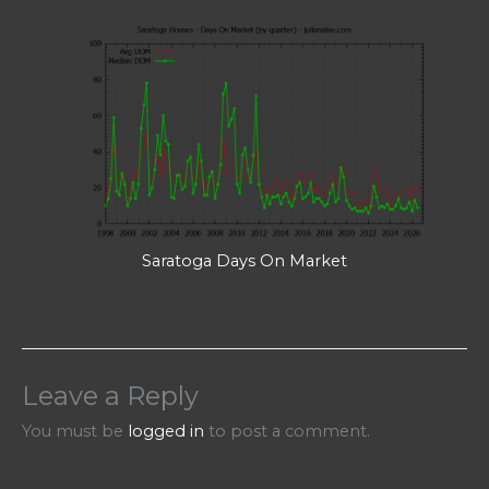
Saratoga Days On Market
Leave a Reply
You must be
logged in
to post a comment.