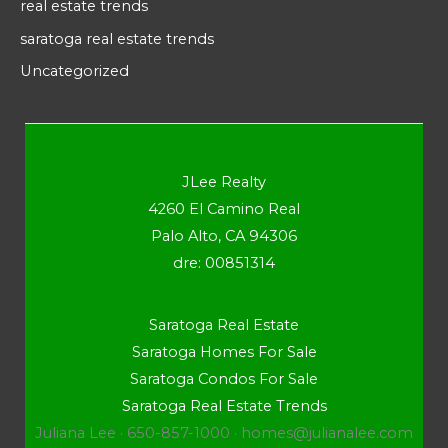
real estate trends
saratoga real estate trends
Uncategorized
JLee Realty
4260 El Camino Real
Palo Alto, CA 94306
dre: 00851314
Saratoga Real Estate
Saratoga Homes For Sale
Saratoga Condos For Sale
Saratoga Real Estate Trends
Juliana Lee · 650-857-1000 ·
homes@julianalee.com