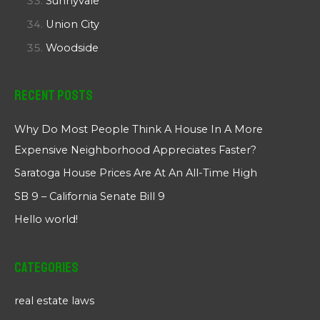
Sunnyvale
Union City
Woodside
Recent Posts
Why Do Most People Think A House In A More
Expensive Neighborhood Appreciates Faster?
Saratoga House Prices Are At An All-Time High
SB 9 – California Senate Bill 9
Hello world!
Categories
real estate laws