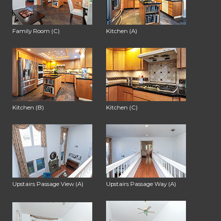
Family Room (C)
Kitchen (A)
Kitchen (B)
Kitchen (C)
Upstairs Passage View (A)
Upstairs Passage Way (A)