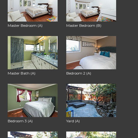
Master Bedroom (A)
Master Bedroom (B)
Master Bath (A)
Bedroom 2 (A)
Bedroom 3 (A)
Yard (A)