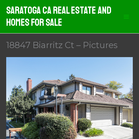
Skip
Saratoga CA Real Estate And
to
Homes For Sale
content
18847 Biarritz Ct – Pictures