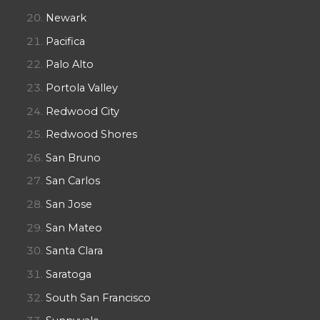
Newark
Pacifica
Palo Alto
Portola Valley
Redwood City
Redwood Shores
San Bruno
San Carlos
San Jose
San Mateo
Santa Clara
Saratoga
South San Francisco