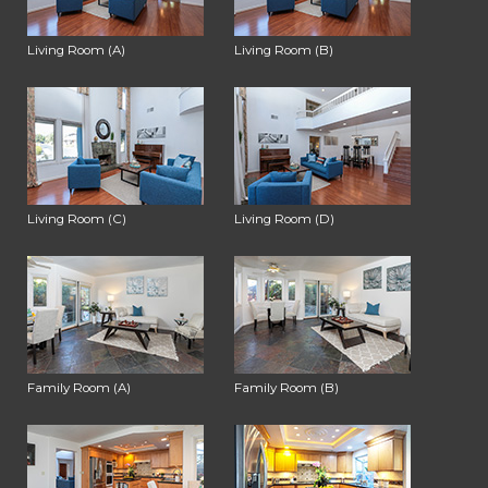
Living Room (A)
Living Room (B)
Living Room (C)
Living Room (D)
Family Room (A)
Family Room (B)