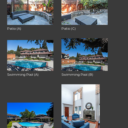
Patio (A)
Patio (C)
Swimming Pool (A)
Swimming Pool (B)