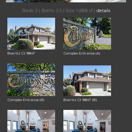
Beds: 3 | Baths: 2.5 | Size: 1,988 sf |
details
Biarritz Ct 18847
Complex Entrance (A)
Complex Entrance (B)
Biarritz Ct 18847 (B)